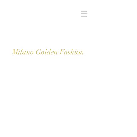
Milano Golden Fashion