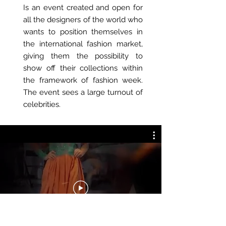
Is an event created and open for
all the designers of the world who
wants to position themselves in
the international fashion market,
giving them the possibility to
show off their collections within
the framework of fashion week.
The event sees a large turnout of
celebrities.